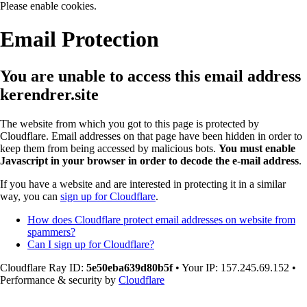
Please enable cookies.
Email Protection
You are unable to access this email address
kerendrer.site
The website from which you got to this page is protected by
Cloudflare. Email addresses on that page have been hidden in order to
keep them from being accessed by malicious bots.
You must enable
Javascript in your browser in order to decode the e-mail address
.
If you have a website and are interested in protecting it in a similar
way, you can
sign up for Cloudflare
.
How does Cloudflare protect email addresses on website from
spammers?
Can I sign up for Cloudflare?
Cloudflare Ray ID:
5e50eba639d80b5f
•
Your IP
: 157.245.69.152
•
Performance & security by
Cloudflare